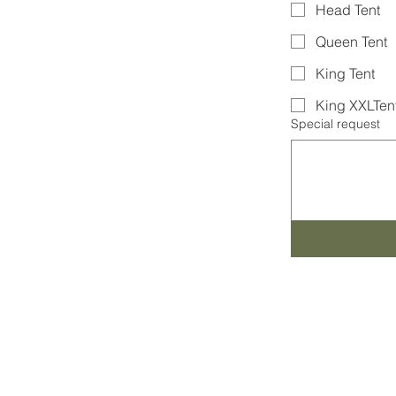
Head Tent
Queen Tent
King Tent
King XXLTen
Special request