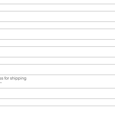
s for shipping
*