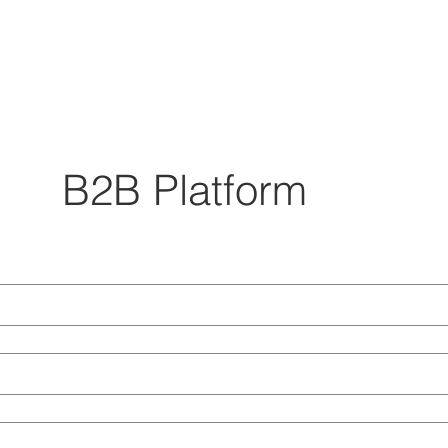
B2B Platform