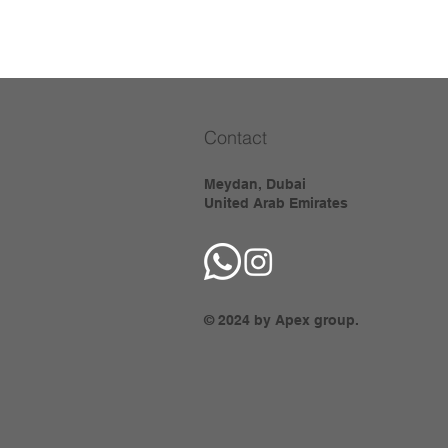
Contact
Meydan, Dubai
United Arab Emirates
© 2024 by Apex group.