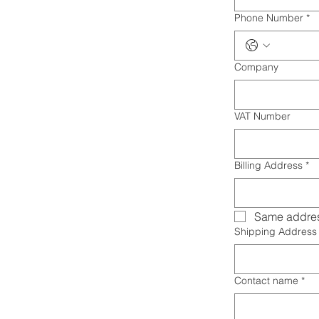
Phone Number
*
Company
VAT Number
Billing Address
*
Same addres
Shipping Address
Contact name
*