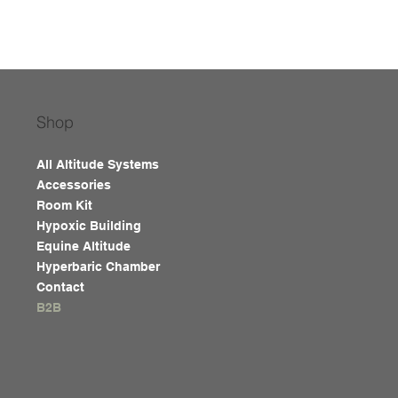
Shop
All Altitude Systems
Accessories
Room Kit
Hypoxic Building
Equine Altitude
Hyperbaric Chamber
Contact
B2B