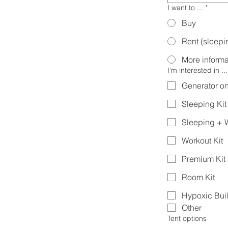
I want to ...
*
Buy
Rent (sleepin
More informa
I'm interested in ...
Generator on
Sleeping Kit
Sleeping + W
Workout Kit
Premium Kit
Room Kit
Hypoxic Bui
Other
Tent options