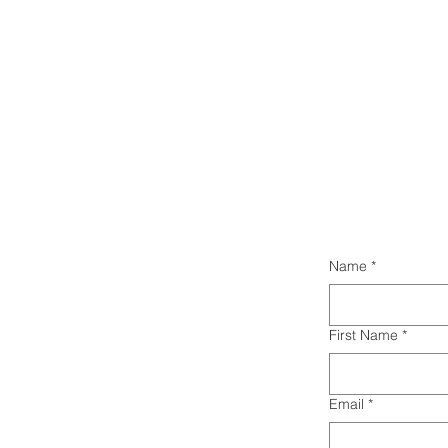
Name
*
First Name
*
Email
*