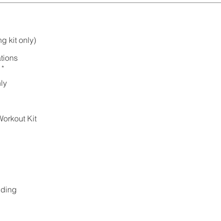
g kit only)
tions
*
ly
orkout Kit
lding