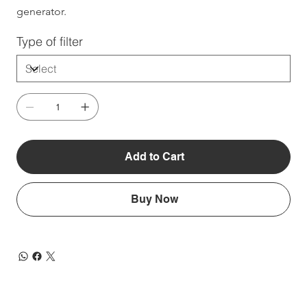
generator.
Type of filter
Add to Cart
Buy Now