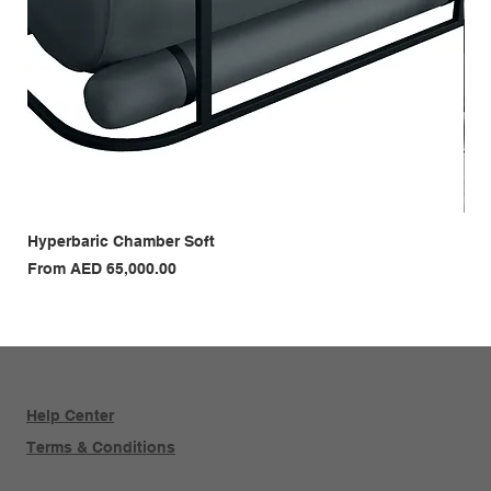
Hyperbaric Chamber Soft
Hyp
Sale Price
Sal
From
AED 65,000.00
Fr
Help Center
Terms & Conditions