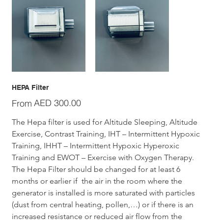
HEPA Filter
Price
AED 300.00
From
The Hepa filter is used for Altitude Sleeping, Altitude 
Exercise, Contrast Training, IHT – Intermittent Hypoxic 
Training, IHHT – Intermittent Hypoxic Hyperoxic 
Training and EWOT – Exercise with Oxygen Therapy.
The Hepa Filter should be changed for at least 6 
months or earlier if  the air in the room where the 
generator is installed is more saturated with particles 
(dust from central heating, pollen,…) or if there is an 
increased resistance or reduced air flow from the 