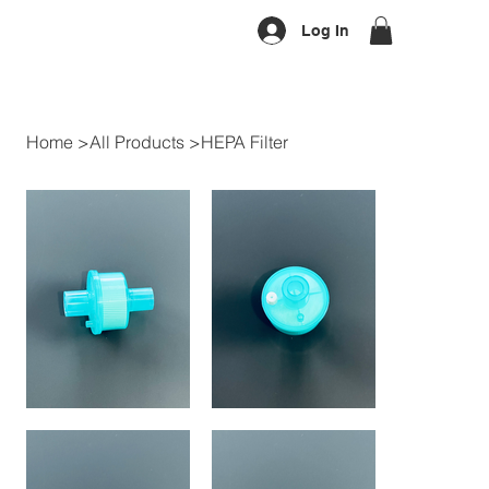
Log In
Home
>
All Products
>
HEPA Filter