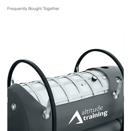
Frequently Bought Together