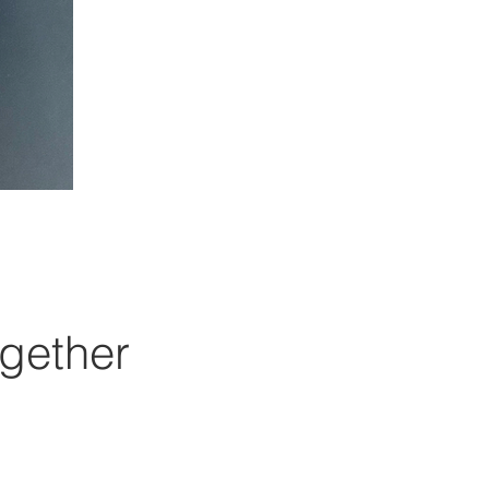
gether