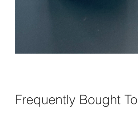
Frequently Bought To