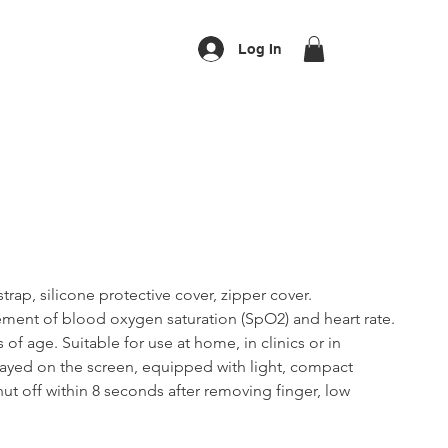
Log In
rap, silicone protective cover, zipper cover.
ment of blood oxygen saturation (SpO2) and heart rate. 
 of age. Suitable for use at home, in clinics or in 
played on the screen, equipped with light, compact 
ut off within 8 seconds after removing finger, low 