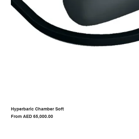
Hyperbaric Chamber Soft
Sale Price
From
AED 65,000.00