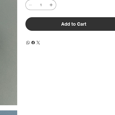
Add to Cart