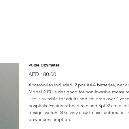
Pulse Oxymeter
Price
AED 180.00
Accessories included: 2 pcs AAA batteries, neck st
Model 4000 is designed for non-invasive measure
Use is suitable for adults and children over 4 years
hospitals. Features: heart rate and SpO2 are dis
design, weight 50g, very easy to use, automatic sh
power consumption.