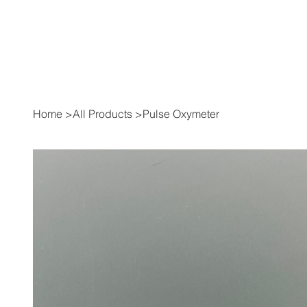
Home
>
All Products
>
Pulse Oxymeter